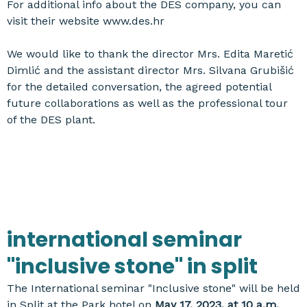
For additional info about the DES company, you can
visit their website www.des.hr
We would like to thank the director Mrs. Edita Maretić
Dimlić and the assistant director Mrs. Silvana Grubišić
for the detailed conversation, the agreed potential
future collaborations as well as the professional tour
of the DES plant.
international seminar
"inclusive stone" in split
The International seminar "Inclusive stone" will be held
in Split at the Park hotel on
May 17, 2023, at 10 a.m.