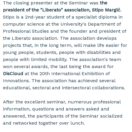
The closing presenter at the Seminar was
the
president of the "Liberato" association, Stipo Margić
.
Stipo is a 2nd-year student of a specialist diploma in
computer science at the University's Department of
Professional Studies and the founder and president of
the Liberato association. The association develops
projects that, in the long term, will make life easier for
young people, students, people with disabilities and
people with limited mobility. The association's team
won several awards, the last being the award for
DisCloud
at the 20th International Exhibition of
Innovations. The association has achieved several
educational, sectoral and intersectoral collaborations.
After the excellent seminar, numerous professional
information, questions and answers asked and
answered, the participants of the Seminar socialized
and networked together over lunch.