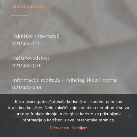
phone numbers
Tajništvo / Ravnatelj:
021/633-114
Računovodstvo:
021/633-076
Informacije roditelja / Psiholog škole i doma:
021/633-548
Učenički dom klesarske škole:
Kako bismo poboljšali vaše korisničko iskustvo, ponekad
koristimo kolačiće. Neki kolačići koje koristimo neophodni su za
021/718-366
uredno funkcioniranje, a drugi se koriste za prikupljanje
0995352125
informacija o korištenju ove internetske stranice.
Prihvaćam
Odbijam