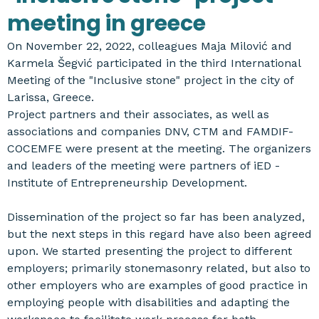
meeting in greece
On November 22, 2022, colleagues Maja Milović and
Karmela Šegvić participated in the third International
Meeting of the "Inclusive stone" project in the city of
Larissa, Greece.
Project partners and their associates, as well as
associations and companies DNV, CTM and FAMDIF-
COCEMFE were present at the meeting. The organizers
and leaders of the meeting were partners of iED -
Institute of Entrepreneurship Development.
Dissemination of the project so far has been analyzed,
but the next steps in this regard have also been agreed
upon. We started presenting the project to different
employers; primarily stonemasonry related, but also to
other employers who are examples of good practice in
employing people with disabilities and adapting the