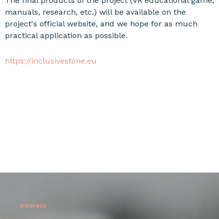
The final products of the project (VR educational game,
manuals, research, etc.) will be available on the
project's official website, and we hope for as much
practical application as possible.
https://inclusivestone.eu
address