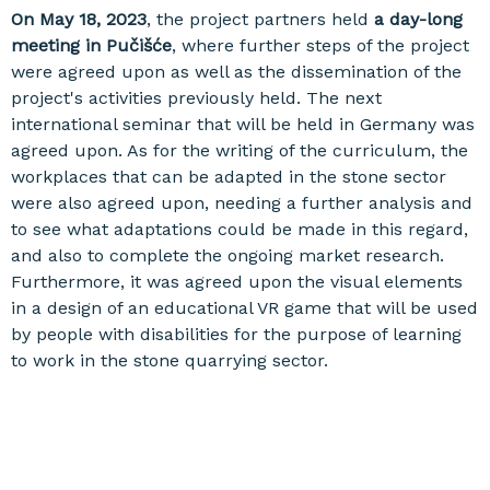
On May 18, 2023
, the project partners held
a day-long
meeting in Pučišće
, where further steps of the project
were agreed upon as well as the dissemination of the
project's activities previously held. The next
international seminar that will be held in Germany was
agreed upon. As for the writing of the curriculum, the
workplaces that can be adapted in the stone sector
were also agreed upon, needing a further analysis and
to see what adaptations could be made in this regard,
and also to complete the ongoing market research.
Furthermore, it was agreed upon the visual elements
in a design of an educational VR game that will be used
by people with disabilities for the purpose of learning
to work in the stone quarrying sector.