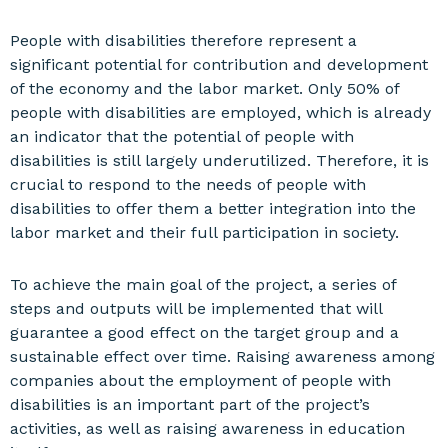
People with disabilities therefore represent a
significant potential for contribution and development
of the economy and the labor market. Only 50% of
people with disabilities are employed, which is already
an indicator that the potential of people with
disabilities is still largely underutilized. Therefore, it is
crucial to respond to the needs of people with
disabilities to offer them a better integration into the
labor market and their full participation in society.
To achieve the main goal of the project, a series of
steps and outputs will be implemented that will
guarantee a good effect on the target group and a
sustainable effect over time. Raising awareness among
companies about the employment of people with
disabilities is an important part of the project’s
activities, as well as raising awareness in education