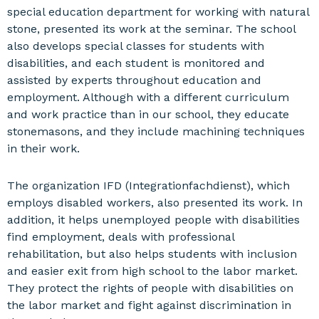
special education department for working with natural
stone, presented its work at the seminar. The school
also develops special classes for students with
disabilities, and each student is monitored and
assisted by experts throughout education and
employment. Although with a different curriculum
and work practice than in our school, they educate
stonemasons, and they include machining techniques
in their work.
The organization IFD (Integrationfachdienst), which
employs disabled workers, also presented its work. In
addition, it helps unemployed people with disabilities
find employment, deals with professional
rehabilitation, but also helps students with inclusion
and easier exit from high school to the labor market.
They protect the rights of people with disabilities on
the labor market and fight against discrimination in