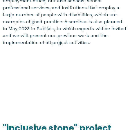
employment office, but also schools, school
professional services, and institutions that employ a
large number of people with disabilities, which are
examples of good practice. A seminar is also planned
in May 2023 in Pučišća, to which experts will be invited
and we will present our previous work and the
implementation of all project activities.
"inclusive stone" project