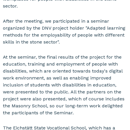
sector.
After the meeting, we participated in a seminar
organized by the DNV project holder "Adapted learning
methods for the employability of people with different
skills in the stone sector".
At the seminar, the final results of the project for the
education, training and employment of people with
disabilities, which are oriented towards today's digital
work environment, as well as enabling improved
inclusion of students with disabilities in education,
were presented to the public. All the partners on the
project were also presented, which of course includes
the Masonry School, so our long-term work delighted
the participants of the Seminar.
The Eichstätt State Vocational School, which has a