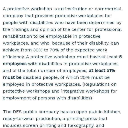
A protective workshop is an institution or commercial
company that provides protective workplaces for
people with disabilities who have been determined by
the findings and opinion of the center for professional
rehabilitation to be employable in protective
workplaces, and who, because of their disability, can
achieve from 30% to 70% of the expected work
efficiency. A protective workshop must have at least
5
employees
with disabilities in protective workplaces,
and of the total number of employees,
at least 51%
must be
disabled people, of which 20% must be
employed in protective workplaces. (Regulations on
protective workshops and integrative workshops for
employment of persons with disabilities)
The DES public company has an open public kitchen,
ready-to-wear production, a printing press that
includes screen printing and flexography, and