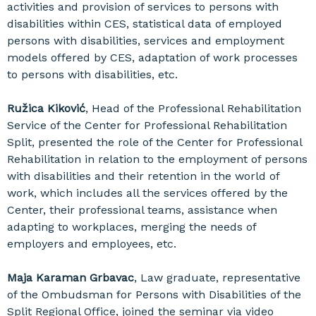
activities and provision of services to persons with
disabilities within CES, statistical data of employed
persons with disabilities, services and employment
models offered by CES, adaptation of work processes
to persons with disabilities, etc.
Ružica Kiković
, Head of the Professional Rehabilitation
Service of the Center for Professional Rehabilitation
Split, presented the role of the Center for Professional
Rehabilitation in relation to the employment of persons
with disabilities and their retention in the world of
work, which includes all the services offered by the
Center, their professional teams, assistance when
adapting to workplaces, merging the needs of
employers and employees, etc.
Maja Karaman Grbavac
, Law graduate, representative
of the Ombudsman for Persons with Disabilities of the
Split Regional Office, joined the seminar via video