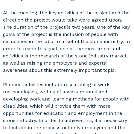
At the meeting, the key activities of the project and the
direction the project would take were agreed upon.
The duration of the project is two years. One of the key
goals of the project is the inclusion of people with
disabilities in the labor market of the stone industry. In
order to reach this goal, one of the most important
activities is the research of the stone industry market,
as well as raising the employers and experts’
awereness about this extremely important topic.
Planned activities include researching of work
methodologies, writing of a work manual and
developing work and learning methods for people with
disabilities, which will provide them with more
opportunities for education and employment in the
stone industry. In order to achieve this, it is necessary
to include in the process not only employers and the