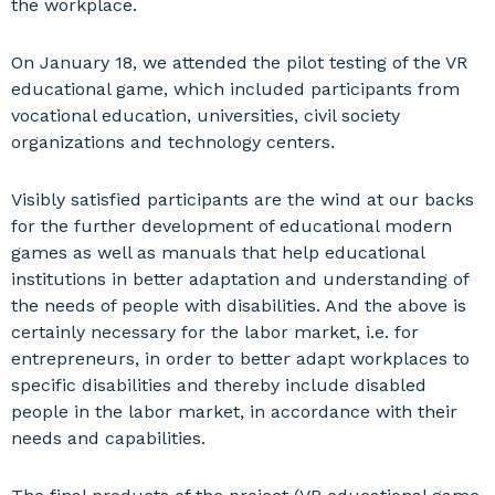
the workplace.
On January 18, we attended the pilot testing of the VR
educational game, which included participants from
vocational education, universities, civil society
organizations and technology centers.
Visibly satisfied participants are the wind at our backs
for the further development of educational modern
games as well as manuals that help educational
institutions in better adaptation and understanding of
the needs of people with disabilities. And the above is
certainly necessary for the labor market, i.e. for
entrepreneurs, in order to better adapt workplaces to
specific disabilities and thereby include disabled
people in the labor market, in accordance with their
needs and capabilities.