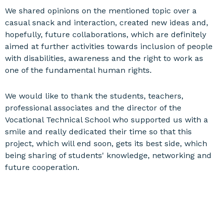
We shared opinions on the mentioned topic over a
casual snack and interaction, created new ideas and,
hopefully, future collaborations, which are definitely
aimed at further activities towards inclusion of people
with disabilities, awareness and the right to work as
one of the fundamental human rights.
We would like to thank the students, teachers,
professional associates and the director of the
Vocational Technical School who supported us with a
smile and really dedicated their time so that this
project, which will end soon, gets its best side, which
being sharing of students' knowledge, networking and
future cooperation.