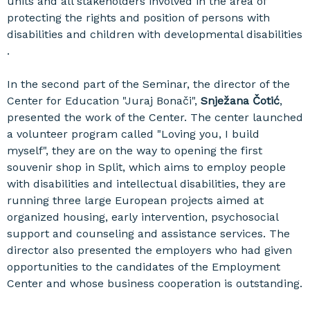
units and all stakeholders involved in the area of ​​
protecting the rights and position of persons with
disabilities and children with developmental disabilities
.
In the second part of the Seminar, the director of the
Center for Education "Juraj Bonači",
Snježana Čotić
,
presented the work of the Center. The center launched
a volunteer program called "Loving you, I build
myself", they are on the way to opening the first
souvenir shop in Split, which aims to employ people
with disabilities and intellectual disabilities, they are
running three large European projects aimed at
organized housing, early intervention, psychosocial
support and counseling and assistance services. The
director also presented the employers who had given
opportunities to the candidates of the Employment
Center and whose business cooperation is outstanding.