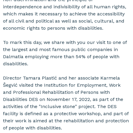
interdependence and indivisibility of all human rights,
which makes it necessary to achieve the accessibility
of all civil and political as well as social, cultural, and
economic rights to persons with disabilities.
To mark this day, we share with you our visit to one of
the largest and most famous public companies in
Dalmatia employing more than 54% of people with
disabilities.
Director Tamara Plastić and her associate Karmela
Šegvić visited the Institution for Employment, Work
and Professional Rehabilitation of Persons with
Disabilities DES on November 17, 2022, as part of the
activities of the "Inclusive stone" project. The DES
facility is defined as a protective workshop, and part of
their work is aimed at the rehabilitation and protection
of people with disabilities.