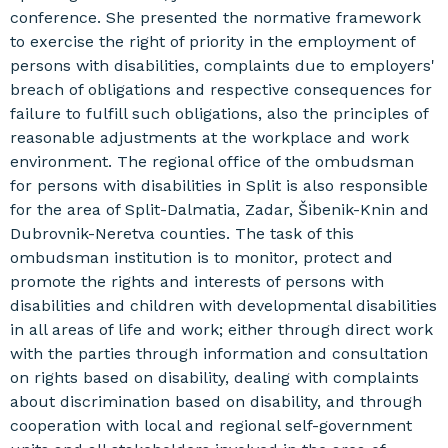
conference. She presented the normative framework
to exercise the right of priority in the employment of
persons with disabilities, complaints due to employers'
breach of obligations and respective consequences for
failure to fulfill such obligations, also the principles of
reasonable adjustments at the workplace and work
environment. The regional office of the ombudsman
for persons with disabilities in Split is also responsible
for the area of ​​Split-Dalmatia, Zadar, Šibenik-Knin and
Dubrovnik-Neretva counties. The task of this
ombudsman institution is to monitor, protect and
promote the rights and interests of persons with
disabilities and children with developmental disabilities
in all areas of life and work; either through direct work
with the parties through information and consultation
on rights based on disability, dealing with complaints
about discrimination based on disability, and through
cooperation with local and regional self-government