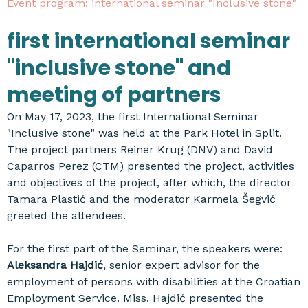
Event program: international seminar "Inclusive stone"
first international seminar
"inclusive stone" and
meeting of partners
On May 17, 2023, the first International Seminar
"Inclusive stone" was held at the Park Hotel in Split.
The project partners Reiner Krug (DNV) and David
Caparros Perez (CTM) presented the project, activities
and objectives of the project, after which, the director
Tamara Plastić and the moderator Karmela Šegvić
greeted the attendees.
For the first part of the Seminar, the speakers were:
Aleksandra Hajdić
, senior expert advisor for the
employment of persons with disabilities at the Croatian
Employment Service. Miss. Hajdić presented the