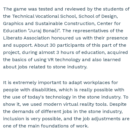
The game was tested and reviewed by the students of
the Technical Vocational School, School of Design,
Graphics and Sustainable Construction, Center for
Education "Juraj Bonači". The representatives of the
Liberato Association honoured us with their presence
and support. About 30 participants of this part of the
project, during almost 3 hours of education, acquired
the basics of using VR technology and also learned
about jobs related to stone industry.
It is extremely important to adapt workplaces for
people with disabilities, which is really possible with
the use of today's technology in the stone industry. To
show it, we used modern virtual reality tools. Despite
the demands of different jobs in the stone industry,
inclusion is very possible, and the job adjustments are
one of the main foundations of work.