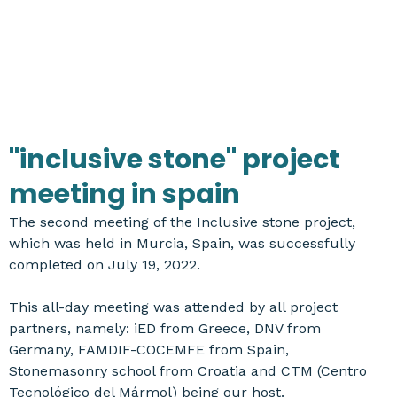
"inclusive stone" project
meeting in spain
The second meeting of the Inclusive stone project,
which was held in Murcia, Spain, was successfully
completed on July 19, 2022.
This all-day meeting was attended by all project
partners, namely: iED from Greece, DNV from
Germany, FAMDIF-COCEMFE from Spain,
Stonemasonry school from Croatia and CTM (Centro
Tecnológico del Mármol) being our host.