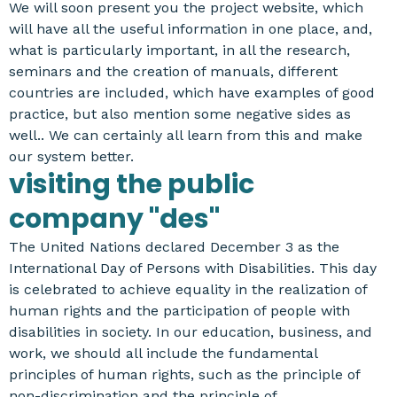
We will soon present you the project website, which
will have all the useful information in one place, and,
what is particularly important, in all the research,
seminars and the creation of manuals, different
countries are included, which have examples of good
practice, but also mention some negative sides as
well.. We can certainly all learn from this and make
our system better.
visiting the public
company "des"
The United Nations declared December 3 as the
International Day of Persons with Disabilities. This day
is celebrated to achieve equality in the realization of
human rights and the participation of people with
disabilities in society. In our education, business, and
work, we should all include the fundamental
principles of human rights, such as the principle of
non-discrimination and the principle of