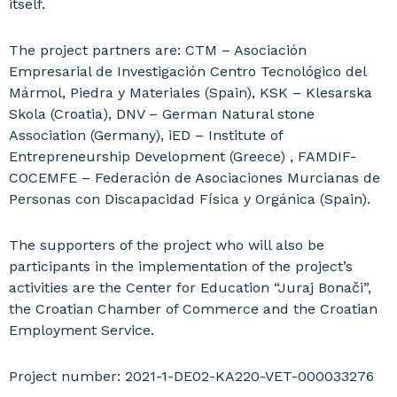
itself.
The project partners are: CTM – Asociación
Empresarial de Investigación Centro Tecnológico del
Mármol, Piedra y Materiales (Spain), KSK – Klesarska
Skola (Croatia), DNV – German Natural stone
Association (Germany), iED – Institute of
Entrepreneurship Development (Greece) , FAMDIF-
COCEMFE – Federación de Asociaciones Murcianas de
Personas con Discapacidad Física y Orgánica (Spain).
The supporters of the project who will also be
participants in the implementation of the project’s
activities are the Center for Education “Juraj Bonači”,
the Croatian Chamber of Commerce and the Croatian
Employment Service.
Project number:
2021-1-DE02-KA220-VET-
000033276