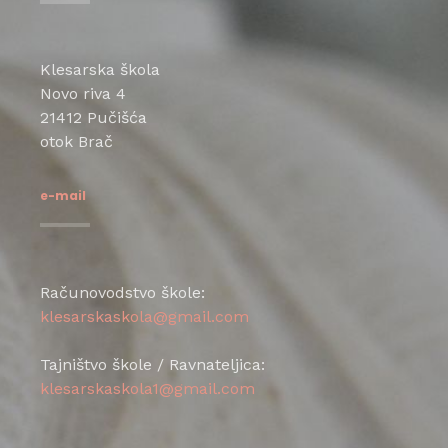
Klesarska škola
Novo riva 4
21412 Pučišća
otok Brač
e-mail
Računovodstvo škole:
klesarskaskola@gmail.com
Tajništvo škole / Ravnateljica:
klesarskaskola1@gmail.com