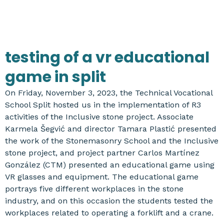
testing of a vr educational
game in split
On Friday, November 3, 2023, the Technical Vocational
School Split hosted us in the implementation of R3
activities of the Inclusive stone project. Associate
Karmela Šegvić and director Tamara Plastić presented
the work of the Stonemasonry School and the Inclusive
stone project, and project partner Carlos Martínez
González (CTM) presented an educational game using
VR glasses and equipment. The educational game
portrays five different workplaces in the stone
industry, and on this occasion the students tested the
workplaces related to operating a forklift and a crane.