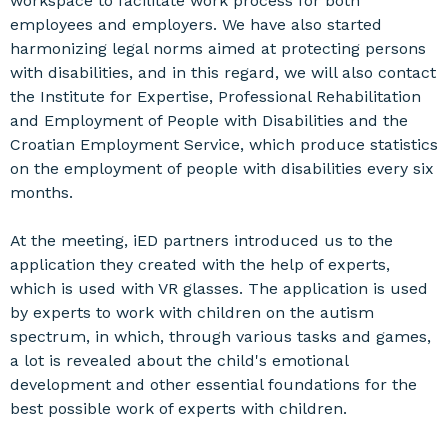
workspace to facilitate work process for both
employees and employers. We have also started
harmonizing legal norms aimed at protecting persons
with disabilities, and in this regard, we will also contact
the Institute for Expertise, Professional Rehabilitation
and Employment of People with Disabilities and the
Croatian Employment Service, which produce statistics
on the employment of people with disabilities every six
months.
At the meeting, iED partners introduced us to the
application they created with the help of experts,
which is used with VR glasses. The application is used
by experts to work with children on the autism
spectrum, in which, through various tasks and games,
a lot is revealed about the child's emotional
development and other essential foundations for the
best possible work of experts with children.