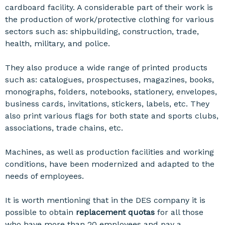
cardboard facility. A considerable part of their work is
the production of work/protective clothing for various
sectors such as: shipbuilding, construction, trade,
health, military, and police.
They also produce a wide range of printed products
such as: catalogues, prospectuses, magazines, books,
monographs, folders, notebooks, stationery, envelopes,
business cards, invitations, stickers, labels, etc. They
also print various flags for both state and sports clubs,
associations, trade chains, etc.
Machines, as well as production facilities and working
conditions, have been modernized and adapted to the
needs of employees.
It is worth mentioning that in the DES company it is
possible to obtain
replacement quotas
for all those
who have more than 20 employees and pay a