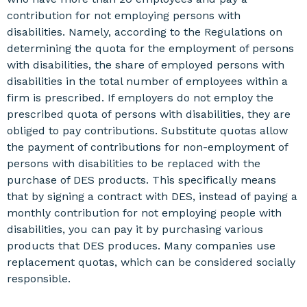
contribution for not employing persons with
disabilities. Namely, according to the Regulations on
determining the quota for the employment of persons
with disabilities, the share of employed persons with
disabilities in the total number of employees within a
firm is prescribed. If employers do not employ the
prescribed quota of persons with disabilities, they are
obliged to pay contributions. Substitute quotas allow
the payment of contributions for non-employment of
persons with disabilities to be replaced with the
purchase of DES products. This specifically means
that by signing a contract with DES, instead of paying a
monthly contribution for not employing people with
disabilities, you can pay it by purchasing various
products that DES produces. Many companies use
replacement quotas, which can be considered socially
responsible.