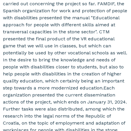
carried out concerning the project so far. FAMDIF, the
Spanish organization for work and protection of people
with disabilities presented the manual "Educational
approach for people with different skills aimed at
transversal capacities in the stone sector". CTM
presented the final product of the VR educational
game that we will use in classes, but which can
potentially be used by other vocational schools as well.
In the desire to bring the knowledge and needs of
people with disabilities closer to students, but also to
help people with disabilities in the creation of higher
quality education, which certainly being an important
step towards a more modernized education.Each
organization presented the current dissemination
actions of the project, which ends on January 31, 2024.
Further tasks were also distributed, among which the
research into the legal norms of the Republic of
Croatia, on the topic of employment and adaptation of
workplaces for people with disabilities in the stone