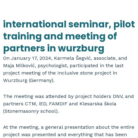
international seminar, pilot
training and meeting of
partners in wurzburg
On January 17, 2024, Karmela Šegvić, associate, and
Maja Milković, psychologist, participated in the last
project meeting of the Inclusive stone project in
Wurzburg (Germany).
The meeting was attended by project holders DNV, and
partners CTM, iED, FAMDIF and Klesarska škola
(Stonemasonry school).
At the meeting, a general presentation about the entire
project was presented and everything that has been