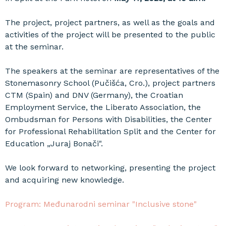
The project, project partners, as well as the goals and
activities of the project will be presented to the public
at the seminar.
The speakers at the seminar are representatives of the
Stonemasonry School (Pučišća, Cro.), project partners
CTM (Spain) and DNV (Germany), the Croatian
Employment Service, the Liberato Association, the
Ombudsman for Persons with Disabilities, the Center
for Professional Rehabilitation Split and the Center for
Education „Juraj Bonači".
We look forward to networking, presenting the project
and acquiring new knowledge.
Program: Međunarodni seminar "Inclusive stone"