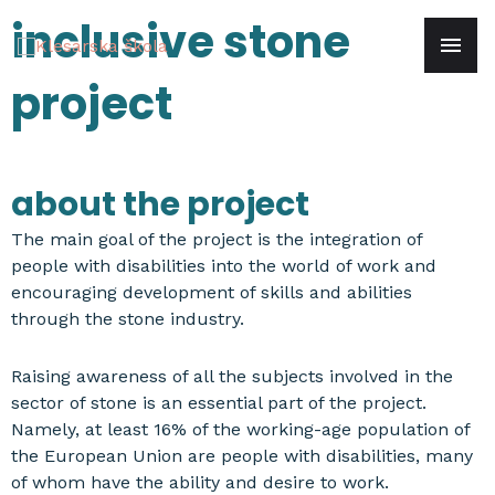
Skip
inclusive stone
mai
to
content
project
men
about the project
The main goal of the project is the integration of
people with disabilities into the world of work and
encouraging development of skills and abilities
through the stone industry.
Raising awareness of all the subjects involved in the
sector of stone is an essential part of the project.
Namely, at least 16% of the working-age population of
the European Union are people with disabilities, many
of whom have the ability and desire to work.