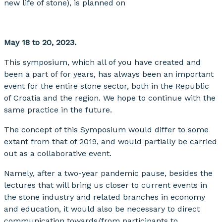
new life of stone), is planned on
May 18 to 20, 2023.
This symposium, which all of you have created and
been a part of for years, has always been an important
event for the entire stone sector, both in the Republic
of Croatia and the region. We hope to continue with the
same practice in the future.
The concept of this Symposium would differ to some
extant from that of 2019, and would partially be carried
out as a collaborative event.
Namely, after a two-year pandemic pause, besides the
lectures that will bring us closer to current events in
the stone industry and related branches in economy
and education, it would also be necessary to direct
communication towards/from participants to