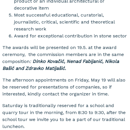
product or an individual architectural or
decorative item
Most successful educational, curatorial,
journalistic, critical, scientific and theoretical
research work
Award for exceptional contribution in stone sector
The awards will be presented on 19.5. at the award
ceremony, the commission members are in the same
composition
:
Dinko Kovačić, Nenad Fabijanić, Nikola
Bašić and Zdravko Matijašić.
The afternoon appointments on Friday, May 19 will also
be reserved for presentations of companies, so if
interested, kindly contact the organizer in time.
Saturday is traditionally reserved for a school and
quarry tour in the morning, from 8:30 to 9:30, after the
school tour we invite you to be a part of our traditional
luncheon.