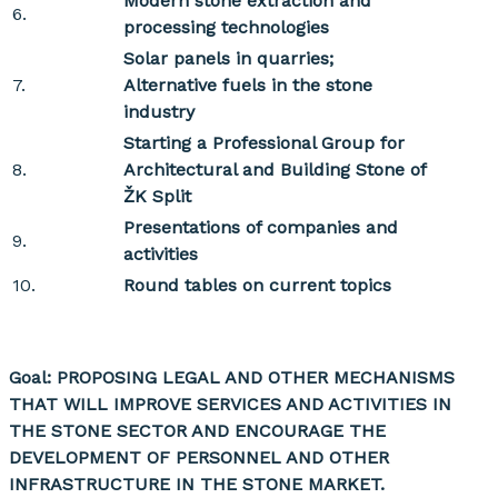
Modern stone extraction and
6.
processing technologies
Solar panels in quarries;
7.
Alternative fuels in the stone
industry
Starting
a Professional Group for
8.
Architectural and Building Stone of
ŽK Split
Presentations of companies and
9.
activities
10.
Round tables on current topics
Goal: PROPOSING LEGAL AND OTHER MECHANISMS
THAT WILL IMPROVE SERVICES AND ACTIVITIES IN
THE STONE SECTOR AND ENCOURAGE THE
DEVELOPMENT OF PERSONNEL AND OTHER
INFRASTRUCTURE IN THE STONE MARKET.