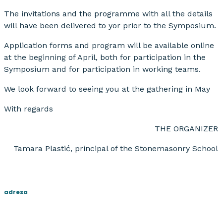
The invitations and the programme with all the details
will have been delivered to yor prior to the Symposium.
Application forms and program will be available online
at the beginning of April, both for participation in the
Symposium and for participation in working teams.
We look forward to seeing you at the gathering in May
With regards
THE ORGANIZER
Tamara Plastić, principal of the Stonemasonry School
adresa