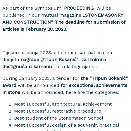
As part of the Symposium,
PROCEEDING
will be
published in our mutual magazine
„STONEMASONRY
AND CONSTRUCTION
“.
The deadline for submission of
articles is February 28, 2023.
Tijekom siječnja 2023. bit će raspisan natječaj za
dodjelu
nagrade „Tripun Bokanić“ za iznimna
dostignuća u kamenu
i to u kategorijama:
During January 2023, a tender for
the “Tripun Bokanić”
award
will be announced
for exceptional achievements
in stone
will be announced, here are the categories:
Most successful architectural achievement
Most successful restorative procedure
Best student of the Stonemason School
Most successful design of a souvenir, practical