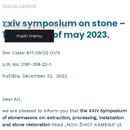
Skip to content
xxiv symposium on stone –
18th – 20th of may 2023.
main menu
Doc Class: 611-09/22-01/3
U.R. No: 2181-358-22-1
Pučišća, December 22, 2022.
Dear All ,
we are pleased to inform you that
the XXIV Symposium
of stonemasons on: extraction, processing, installation
and stone restoration
titled „NOVI ŽIVOT KAMENA“ (A