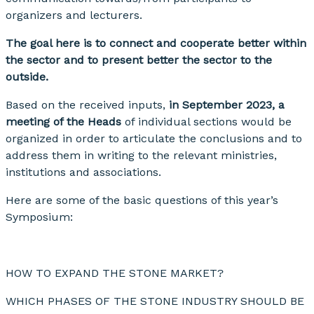
organizers and lecturers.
The goal here is to connect and cooperate better within
the sector and to present better the sector to the
outside.
Based on the received inputs,
in September 2023, a
meeting of the Heads
of individual sections would be
organized in order to articulate the conclusions and to
address them in writing to the relevant ministries,
institutions and associations.
Here are some of the basic questions of this year’s
Symposium:
HOW TO EXPAND THE STONE MARKET?
WHICH PHASES OF THE STONE INDUSTRY SHOULD BE