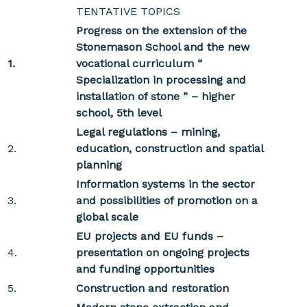
TENTATIVE TOPICS
Progress on the extension of the
Stonemason School and the new
1.
vocational curriculum “
Specialization in processing and
installation of stone ” – higher
school, 5th level
Legal regulations – mining,
2.
education, construction and spatial
planning
Information systems in the sector
3.
and possibilities of promotion on a
global scale
EU projects and EU funds –
4.
presentation on ongoing projects
and funding opportunities
5.
Construction and restoration