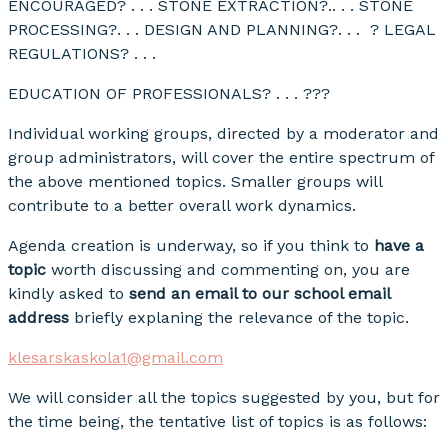
ENCOURAGED? . . . STONE EXTRACTION?.. . . STONE
PROCESSING?. . . DESIGN AND PLANNING?. . . ? LEGAL
REGULATIONS? . . .
EDUCATION OF PROFESSIONALS? . . . ???
Individual working groups, directed by a moderator and
group administrators, will cover the entire spectrum of
the above mentioned topics. Smaller groups will
contribute to a better overall work dynamics.
Agenda creation is underway, so if you think to
have a
topic
worth discussing and commenting on, you are
kindly asked to
send an email to our school email
address
briefly explaning the relevance of the topic.
klesarskaskola1@gmail.com
We will consider all the topics suggested by you, but for
the time being, the tentative list of topics is as follows: