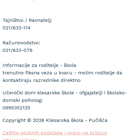
Tajništvo / Ravnatelj:
021/633-114
Računovodstvo:
021/633-076
Informacije za roditelje - škola
trenutno fiksna veza u kvaru - molim roditelje da
kontaktiraju razrednike direktno
Učenički dom klesarske škole - ofgajatelji i školsko-
domski psiholog:
0995352125
Copyright © 2026 Klesarska škola - Pučišća
Zaštita osobnih podataka i pravo na pristup