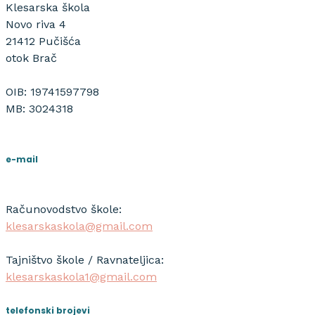
Klesarska škola
Novo riva 4
21412 Pučišća
otok Brač
OIB: 19741597798
MB: 3024318
e-mail
Računovodstvo škole:
klesarskaskola@gmail.com
Tajništvo škole / Ravnateljica:
klesarskaskola1@gmail.com
telefonski brojevi