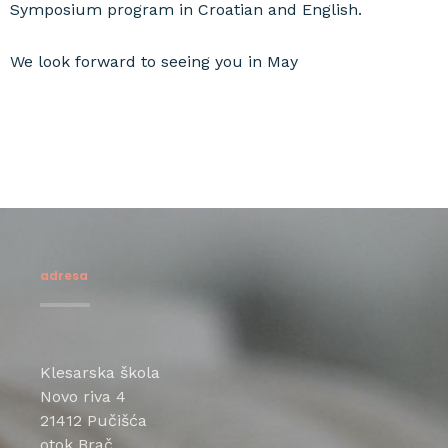
Symposium program in Croatian and English.
We look forward to seeing you in May
adresa
Klesarska škola
Novo riva 4
21412 Pučišća
otok Brač