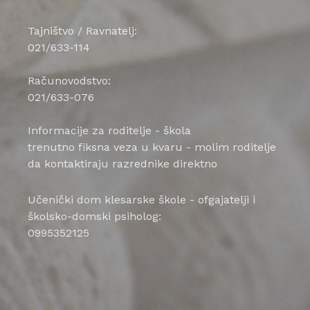
Tajništvo / Ravnatelj:
021/633-114
Računovodstvo:
021/633-076
Informacije za roditelje - škola
trenutno fiksna veza u kvaru - molim roditelje
da kontaktiraju razrednike direktno
Učenički dom klesarske škole - ofgajatelji i
školsko-domski psiholog:
0995352125