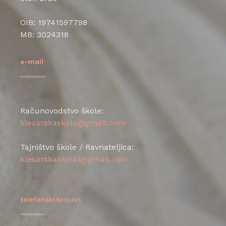
OIB: 19741597798
MB: 3024318
e-mail
Računovodstvo škole:
klesarskaskola@gmail.com
Tajništvo škole / Ravnateljica:
klesarskaskola1@gmail.com
telefonski brojevi