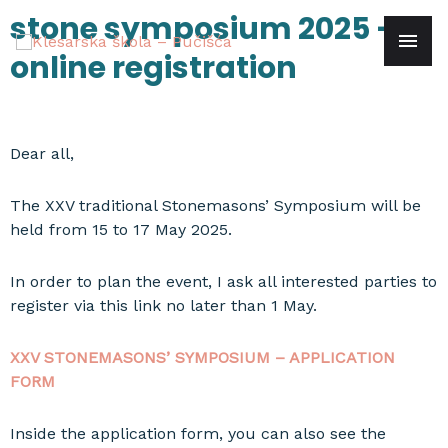
Skip
stone symposium 2025 –
mai
to
online registration
content
men
Dear all,
The XXV traditional Stonemasons’ Symposium will be
held from 15 to 17 May 2025.
In order to plan the event, I ask all interested parties to
register via this link no later than 1 May.
XXV STONEMASONS’ SYMPOSIUM – APPLICATION
FORM
Inside the application form, you can also see the