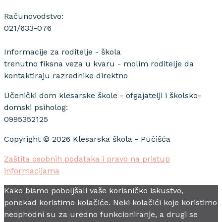
Računovodstvo:
021/633-076
Informacije za roditelje - škola
trenutno fiksna veza u kvaru - molim roditelje da
kontaktiraju razrednike direktno
Učenički dom klesarske škole - ofgajatelji i školsko-
domski psiholog:
0995352125
Copyright © 2026 Klesarska škola - Pučišća
Zaštita osobnih podataka i pravo na pristup
informacijama
Kako bismo poboljšali vaše korisničko iskustvo,
ponekad koristimo kolačiće. Neki kolačići koje koristimo
neophodni su za uredno funkcioniranje, a drugi se