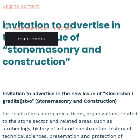
Skip to content
invitation to advertise in
the new issue of
main menu
“stonemasonry and
construction”
Invitation to advertise in the new issue of “Klesarstvo i
graditeljstvo” (Stonemasonry and Construction)
for: institutions, companies, firms, organizations related
to the stone sector and related areas such as
archeology, history of art and construction, history of
technical sciences, preservation and protection of