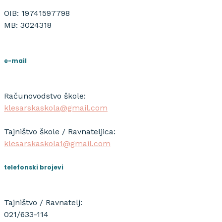
OIB: 19741597798
MB: 3024318
e-mail
Računovodstvo škole:
klesarskaskola@gmail.com
Tajništvo škole / Ravnateljica:
klesarskaskola1@gmail.com
telefonski brojevi
Tajništvo / Ravnatelj:
021/633-114