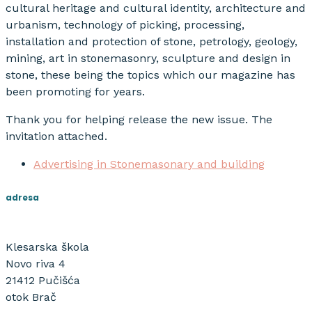
cultural heritage and cultural identity, architecture and
urbanism, technology of picking, processing,
installation and protection of stone, petrology, geology,
mining, art in stonemasonry, sculpture and design in
stone, these being the topics which our magazine has
been promoting for years.
Thank you for helping release the new issue. The
invitation attached.
Advertising in Stonemasonary and building
adresa
Klesarska škola
Novo riva 4
21412 Pučišća
otok Brač