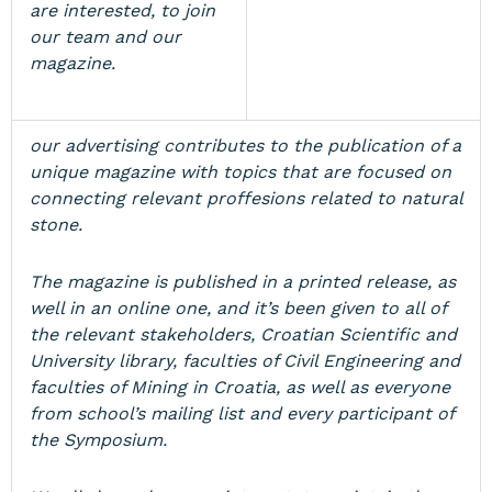
are interested, to join
our team and our
magazine.
our advertising contributes to the publication of a
unique magazine with topics that are focused on
connecting relevant proffesions related to natural
stone.
The magazine is published in a printed release, as
well in an online one, and it’s been given to all of
the relevant stakeholders, Croatian Scientific and
University library, faculties of Civil Engineering and
faculties of Mining in Croatia, as well as everyone
from school’s mailing list and every participant of
the Symposium.