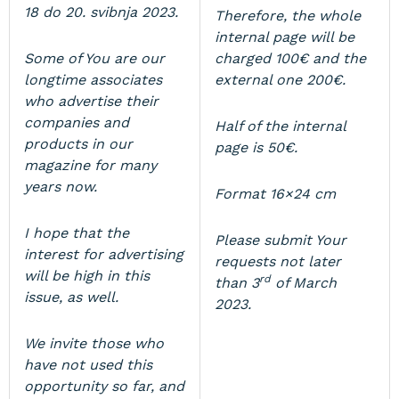
18 do 20. svibnja 2023.
Therefore, the whole
internal page will be
Some of You are our
charged 100€ and the
longtime associates
external one 200€.
who advertise their
companies and
Half of the internal
products in our
page is 50€.
magazine for many
years now.
Format 16×24 cm
I hope that the
Please submit Your
interest for advertising
requests not later
will be high in this
rd
than 3
of March
issue, as well.
2023.
We invite those who
have not used this
opportunity so far, and