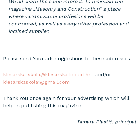
We all share the same interest: to maintain the
magazine „Masonry and Construction“ a place
where variant stone proffesions will be
confronted, as well as every other profession and
inclined supplier.
Please send Your ads suggestions to these addresses:
klesarska-skola@klesarska.tcloud.hr
and/or
klesarskaskola1@gmail.com
Thank You once again for Your advertising which will
help in publishing this magazine.
Tamara Plastić, principal