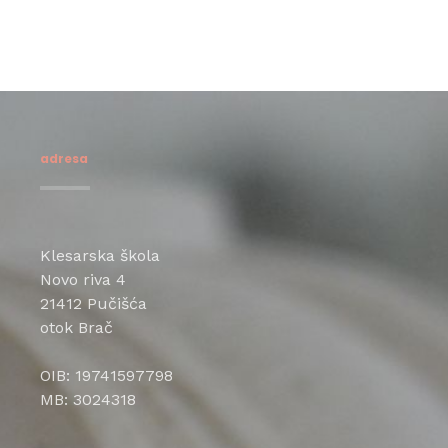
adresa
Klesarska škola
Novo riva 4
21412 Pučišća
otok Brač
OIB: 19741597798
MB: 3024318