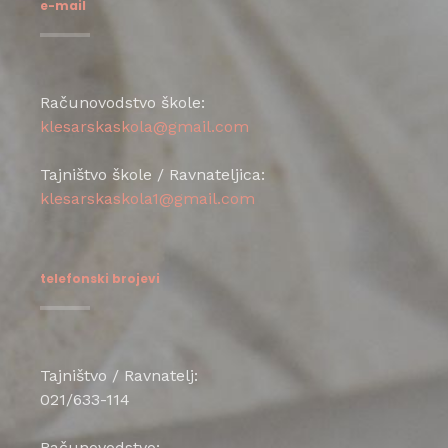
e-mail
Računovodstvo škole:
klesarskaskola@gmail.com
Tajništvo škole / Ravnateljica:
klesarskaskola1@gmail.com
telefonski brojevi
Tajništvo / Ravnatelj:
021/633-114
Računovodstvo: