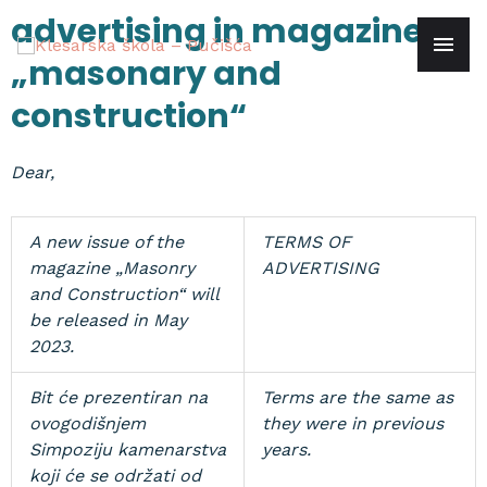
Skip
advertising in magazine
mai
to
„masonary and
content
men
construction“
Dear,
A new issue of the
TERMS OF
magazine „Masonry
ADVERTISING
and Construction“ will
be released in May
2023.
Bit će prezentiran na
Terms are the same as
ovogodišnjem
they were in previous
Simpoziju kamenarstva
years.
koji će se održati od