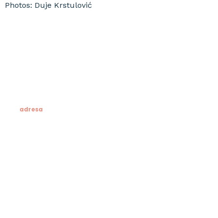
Photos: Duje Krstulović
adresa
Klesarska škola
Novo riva 4
21412 Pučišća
otok Brač
OIB: 19741597798