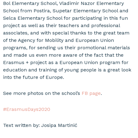
Bol Elementary School, Vladimir Nazor Elementary
School from Postira, Supetar Elementary School and
Selca Elementary School for participating in this fun
project as well as their teachers and professional
associates, and with special thanks to the great team
of the Agency for Mobility and European Union
programs, for sending us their promotional materials
and made us even more aware of the fact that the
Erasmus + project as a European Union program for
education and training of young people is a great look
into the future of Europe.
See more photos on the school’s
FB page
.
#ErasmusDays2020
Text written by: Josipa Martinić