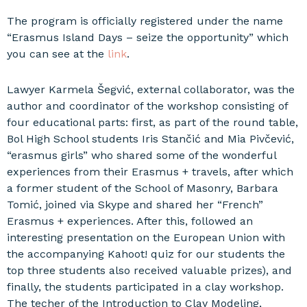
The program is officially registered under the name
“Erasmus Island Days – seize the opportunity” which
you can see at the
link
.
Lawyer Karmela Šegvić, external collaborator, was the
author and coordinator of the workshop consisting of
four educational parts: first, as part of the round table,
Bol High School students Iris Stančić and Mia Pivčević,
“erasmus girls” who shared some of the wonderful
experiences from their Erasmus + travels, after which
a former student of the School of Masonry, Barbara
Tomić, joined via Skype and shared her “French”
Erasmus + experiences. After this, followed an
interesting presentation on the European Union with
the accompanying Kahoot! quiz for our students the
top three students also received valuable prizes), and
finally, the students participated in a clay workshop.
The techer of the Introduction to Clay Modeling,