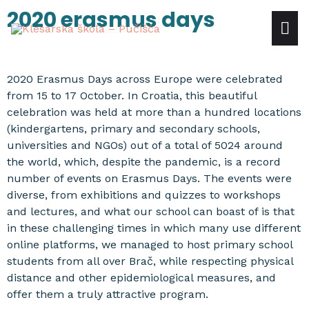
Skip
2020 erasmus days
mai
to
content
me
2020 Erasmus Days across Europe were celebrated
from 15 to 17 October. In Croatia, this beautiful
celebration was held at more than a hundred locations
(kindergartens, primary and secondary schools,
universities and NGOs) out of a total of 5024 around
the world, which, despite the pandemic, is a record
number of events on Erasmus Days. The events were
diverse, from exhibitions and quizzes to workshops
and lectures, and what our school can boast of is that
in these challenging times in which many use different
online platforms, we managed to host primary school
students from all over Brač, while respecting physical
distance and other epidemiological measures, and
offer them a truly attractive program.