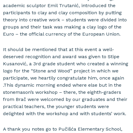
academic sculptor Emil Trutanić, introduced the
participants to clay and clay composition by putting
theory into creative work – students were divided into
groups and their task was making a clay logo of the
Euro – the official currency of the European Union.
It should be mentioned that at this event a well-
deserved recognition and award was given to Stipe
Kusanović, a 3rd grade student who created a winning
logo for the “Stone and Wood” project in which we
participate, we heartily congratulate him, once again
.This dynamic morning ended where else but in the
stonemason’s workshop – there, the eighth-graders
from Brač were welcomed by our graduates and their
practical teachers, the younger students were
delighted with the workshop and with students’ work.
A thank you notes go to Pučišća Elementary School,