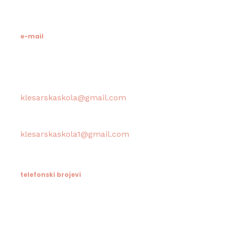
MB: 3024318
e-mail
Računovodstvo škole:
klesarskaskola@gmail.com
Tajništvo škole / Ravnateljica:
klesarskaskola1@gmail.com
telefonski brojevi
Tajništvo / Ravnatelj: