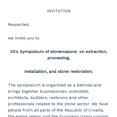
INVITATION
Respected,
we invite you to
XXV.
Symposium of stonemasons on extraction,
processing,
installation, and stone restoration.
The symposium is organized as a biennial and
brings together businessmen, scientists,
architects, builders, restorers and other
professionals related to the stone sector. We have
people from all parts of the Republic of Croatia,
the entire region and the European Union coming