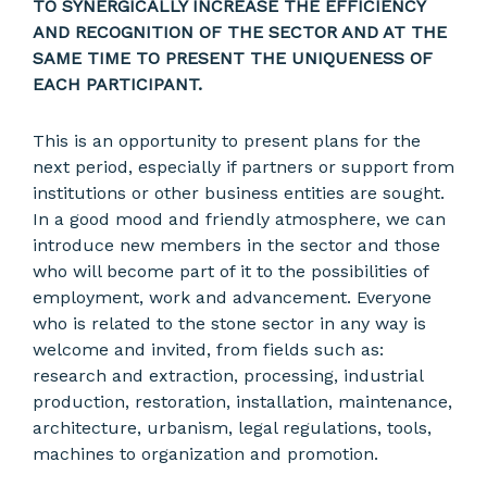
TO SYNERGICALLY INCREASE THE EFFICIENCY
AND RECOGNITION OF THE SECTOR AND AT THE
SAME TIME TO PRESENT THE UNIQUENESS OF
EACH
PARTICIPANT.
This is an opportunity to present plans for the
next period, especially if partners or support from
institutions or other business entities are sought.
In a good mood and friendly atmosphere, we can
introduce new members in the sector and those
who will become part of it to the possibilities of
employment, work and advancement. Everyone
who is related to the stone sector in any way is
welcome and invited, from fields such as:
research and extraction, processing, industrial
production, restoration, installation, maintenance,
architecture, urbanism, legal regulations, tools,
machines to organization and promotion.