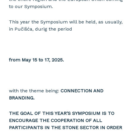
to our Symposium.
This year the Symposium will be held, as usually,
in Pučišća, durig the period
from May 15 to 17, 2025.
with the theme being:
CONNECTION AND
BRANDING.
THE GOAL OF THIS YEAR’S SYMPOSIUM IS TO
ENCOURAGE THE COOPERATION OF ALL
PARTICIPANTS IN THE STONE SECTOR IN ORDER