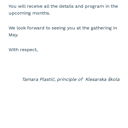
You will receive all the details and program in the
upcoming months.
We look forward to seeing you at the gathering in
May.
With respect,
Tamara Plastić, principle of Klesarska škola