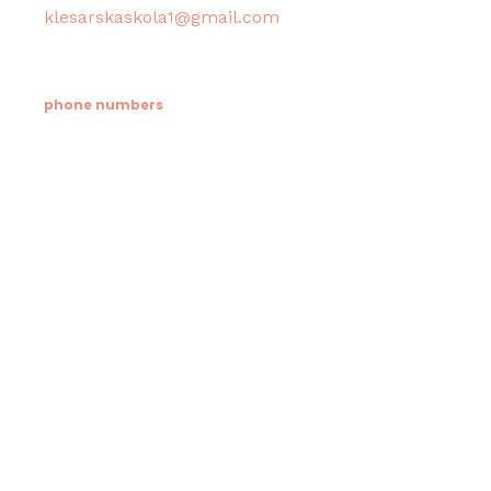
klesarskaskola1@gmail.com
phone numbers
Tajništvo / Ravnatelj:
021/633-114
Računovodstvo:
021/633-076
Informacije roditelja / Psiholog škole i doma:
021/633-548
Učenički dom klesarske škole:
021/718-366