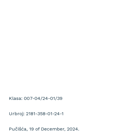
installation,
and stone
restoration
Klasa: 007-04/24-01/39
Urbroj: 2181-358-01-24-1
Pučišća, 19 of December, 2024.