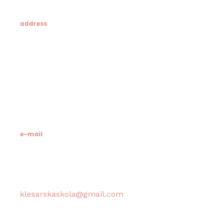
address
Klesarska škola
Novo riva 4
21412 Pučišća
otok Brač
e-mail
Računovodstvo škole:
klesarskaskola@gmail.com
Tajništvo škole / Ravnateljica: