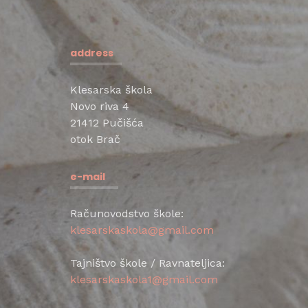
address
Klesarska škola
Novo riva 4
21412 Pučišća
otok Brač
e-mail
Računovodstvo škole:
klesarskaskola@gmail.com
Tajništvo škole / Ravnateljica:
klesarskaskola1@gmail.com