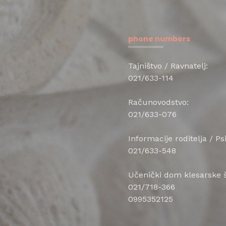
phone numbers
Tajništvo / Ravnatelj:
021/633-114
Računovodstvo:
021/633-076
Informacije roditelja / P
021/633-548
Učenički dom klesarske š
021/718-366
0995352125