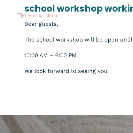
Skip
school workshop worki
to
content
Dear guests,
The school workshop will be open until 
10:00 AM – 6:00 PM
We look forward to seeing you