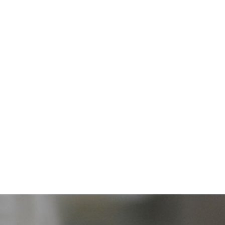
home
tripun bokanić award