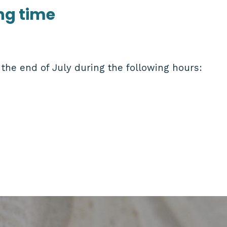
ng time
the end of July during the following hours: