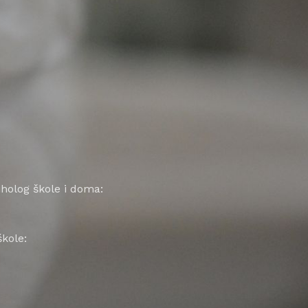
siholog škole i doma:
kole: